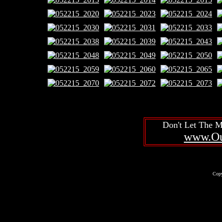
Don't Let The 
www.Ou
Copy