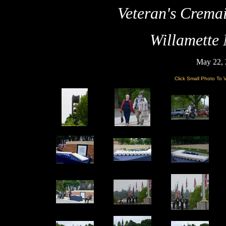
Veteran's Crema
Willamette
May 22, 
Click Small Photo To