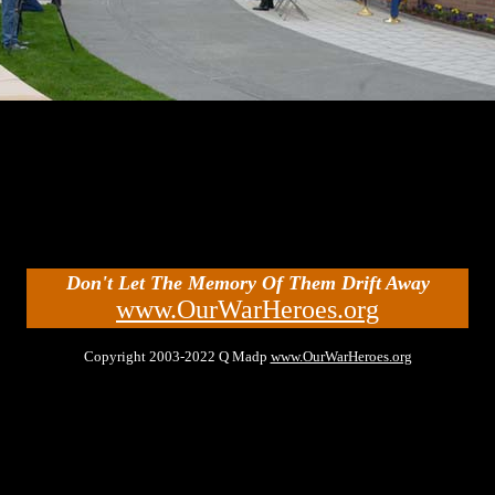
Don't Let The Memory Of Them Drift Away
www.OurWarHeroes.org
Copyright 2003-2022 Q Madp
www.OurWarHeroes.org