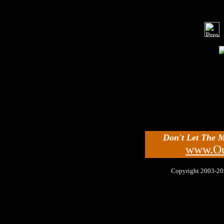
Don't Let The 
www.Ou
Copyright 2003-2