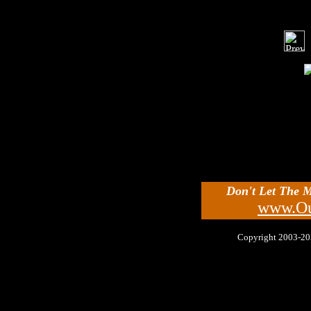
Don't Let The 
www.Ou
Copyright 2003-2