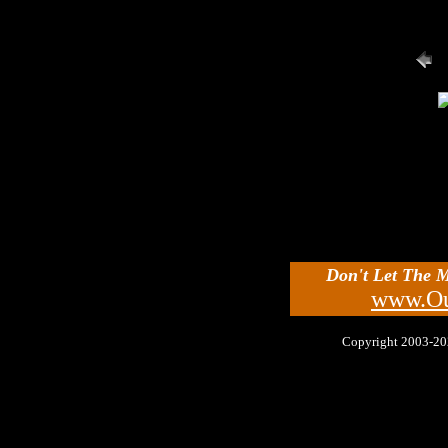
Don't Let The 
www.Ou
Copyright 2003-2