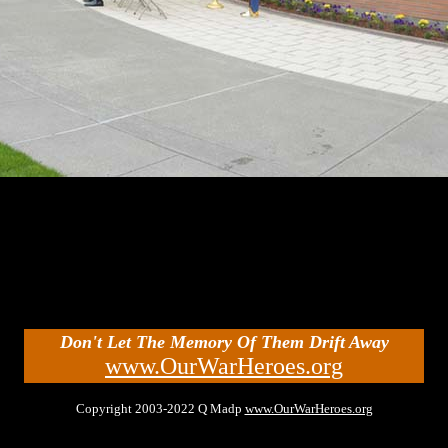
Don't Let The Memory Of Them Drift Away
www.OurWarHeroes.org
Copyright 2003-2022 Q Madp
www.OurWarHeroes.org