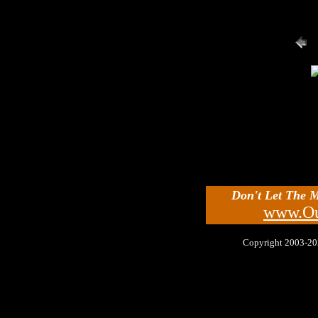
Don't Let The 
www.Ou
Copyright 2003-2