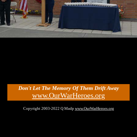
Don't Let The Memory Of Them Drift Away
www.OurWarHeroes.org
Copyright 2003-2022 Q Madp
www.OurWarHeroes.org