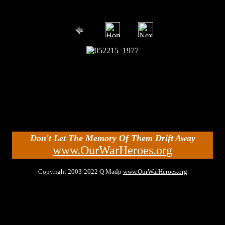
Don't Let The Memory Of Them Drift Away
www.OurWarHeroes.org
Copyright 2003-2022 Q Madp
www.OurWarHeroes.org