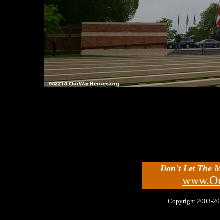
Don't Let The 
www.Ou
Copyright 2003-2