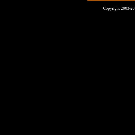
Copyright 2003-2