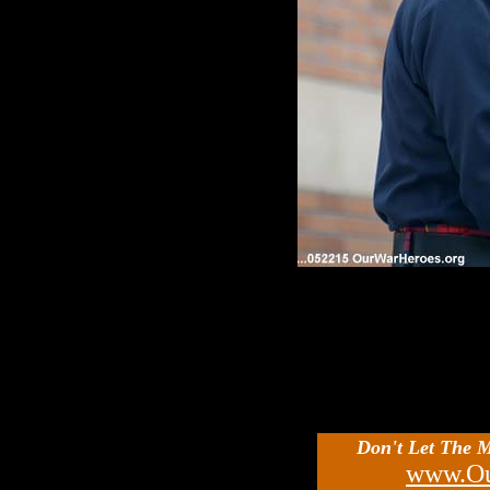
Don't Let The 
www.Ou