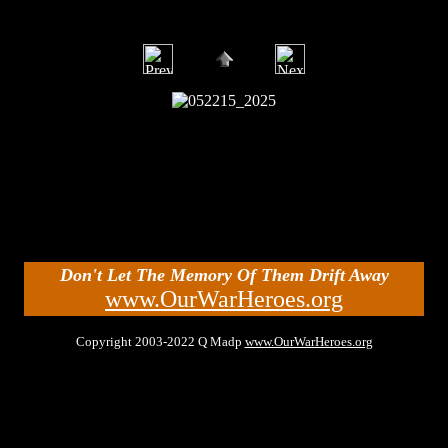
Don't Let The Memory Of Them Drift Away
www.OurWarHeroes.org
Copyright 2003-2022 Q Madp
www.OurWarHeroes.org