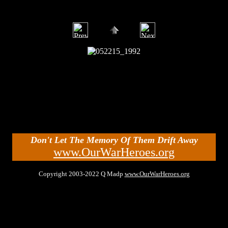
Don't Let The Memory Of Them Drift Away
www.OurWarHeroes.org
Copyright 2003-2022 Q Madp
www.OurWarHeroes.org