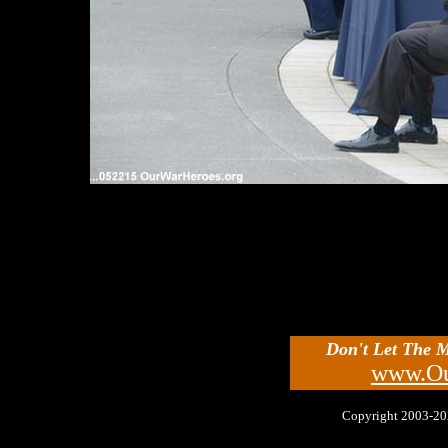
Don't Let The 
www.Ou
Copyright 2003-2