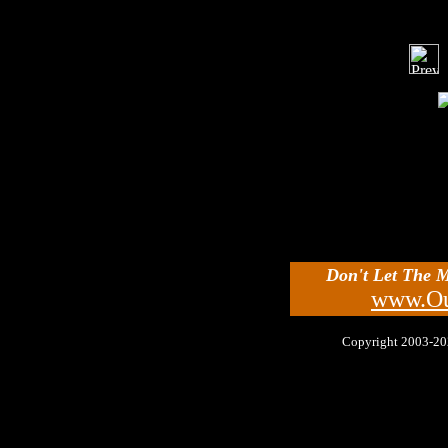
Don't Let The 
www.Ou
Copyright 2003-2