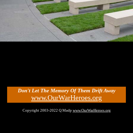
Don't Let The Memory Of Them Drift Away
www.OurWarHeroes.org
Copyright 2003-2022 Q Madp
www.OurWarHeroes.org