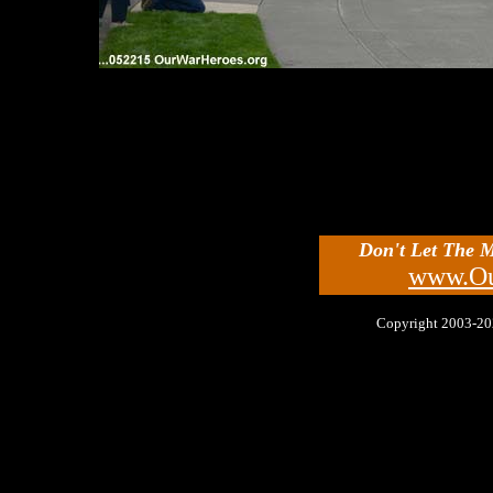
Don't Let The 
www.Ou
Copyright 2003-2