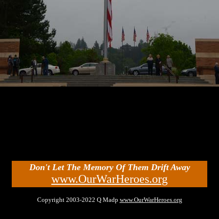
Don't Let The Memory Of Them Drift Away
www.OurWarHeroes.org
Copyright 2003-2022 Q Madp
www.OurWarHeroes.org