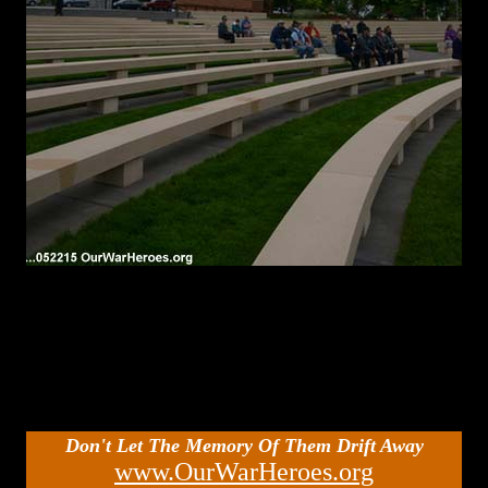
Don't Let The Memory Of Them Drift Away
www.OurWarHeroes.org