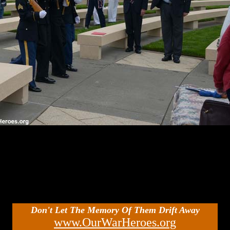
Don't Let The Memory Of Them Drift Away
www.OurWarHeroes.org