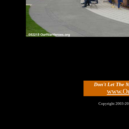
Don't Let The 
www.Ou
Copyright 2003-2