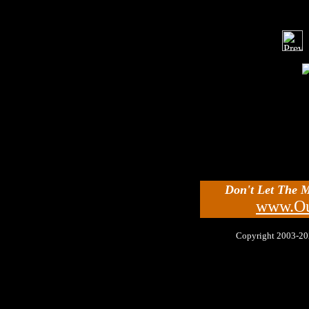
Don't Let The 
www.Ou
Copyright 2003-2