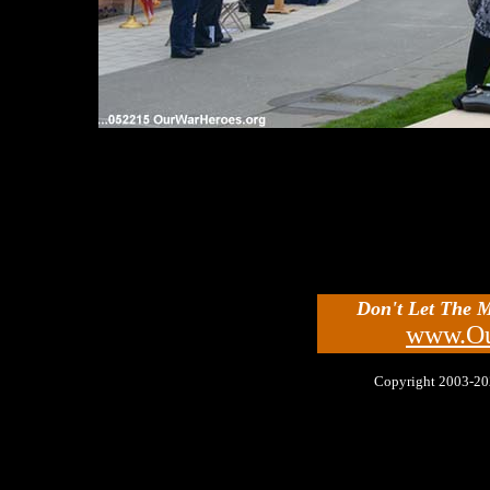
Don't Let The 
www.Ou
Copyright 2003-2