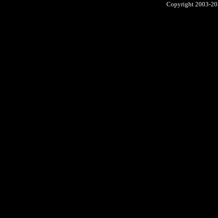
Copyright 2003-2