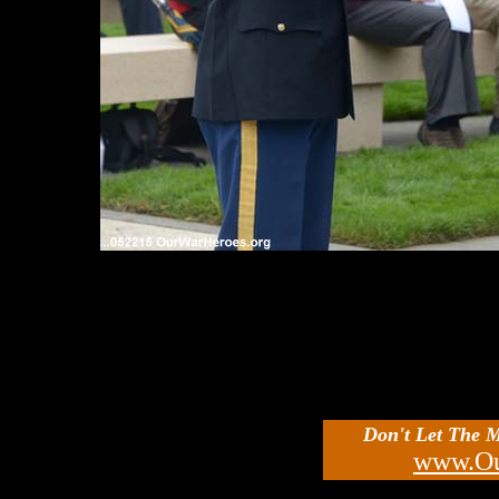
Don't Let The 
www.Ou