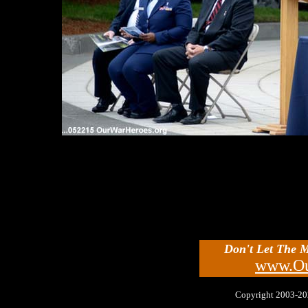
Don't Let The 
www.Ou
Copyright 2003-2