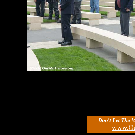
Don't Let The 
www.Ou