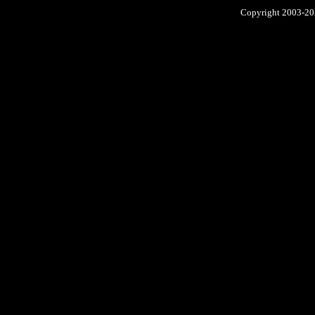
Copyright 2003-2