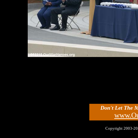
Don't Let The 
www.Ou
Copyright 2003-2