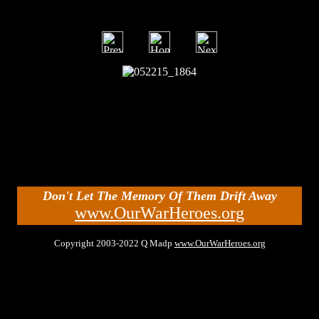
Don't Let The Memory Of Them Drift Away
www.OurWarHeroes.org
Copyright 2003-2022 Q Madp
www.OurWarHeroes.org