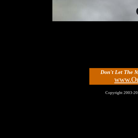
Don't Let The 
www.Ou
Copyright 2003-2