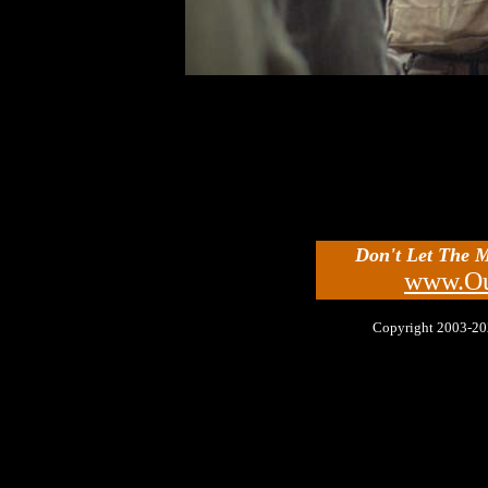
Don't Let The 
www.Ou
Copyright 2003-2