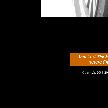
Don't Let The 
www.Ou
Copyright 2003-2