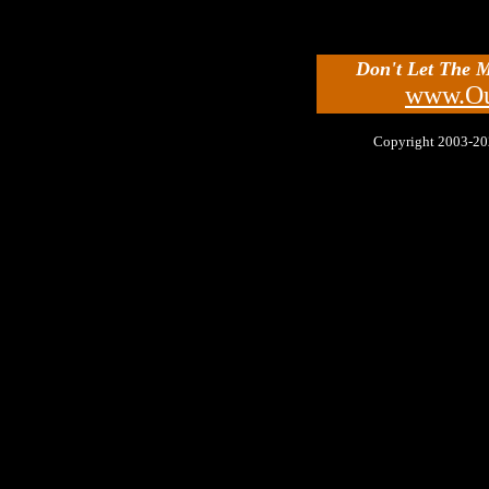
Don't Let The 
www.Ou
Copyright 2003-2