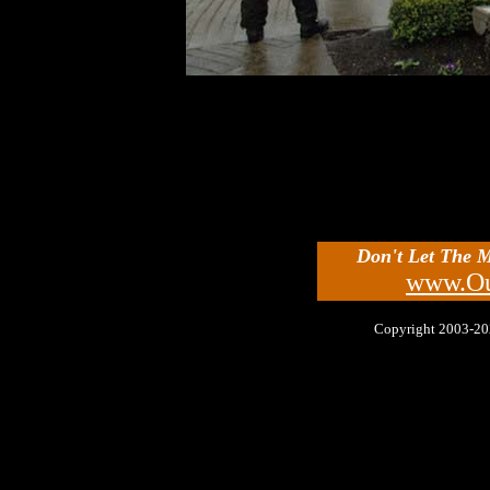
Don't Let The 
www.Ou
Copyright 2003-2