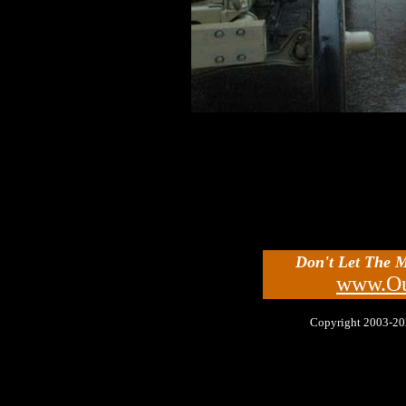
Don't Let The 
www.Ou
Copyright 2003-2