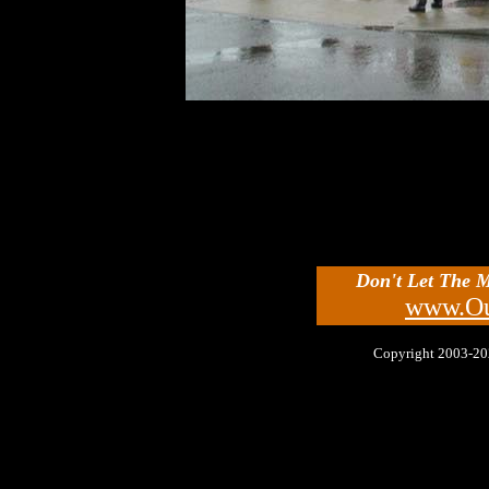
Don't Let The 
www.Ou
Copyright 2003-2