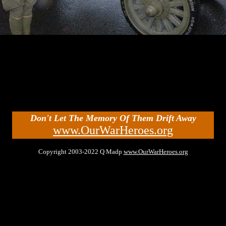
Don't Let The Memory Of Them Drift Away
www.OurWarHeroes.org
Copyright 2003-2022 Q Madp
www.OurWarHeroes.org