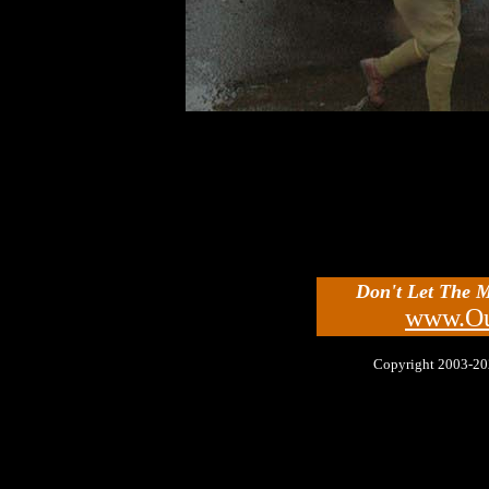
Don't Let The 
www.Ou
Copyright 2003-2