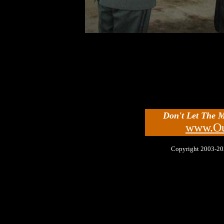
Don't Let The 
www.Ou
Copyright 2003-2