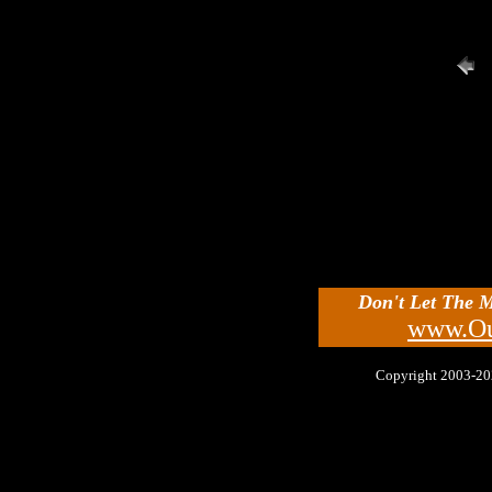
Don't Let The 
www.Ou
Copyright 2003-2