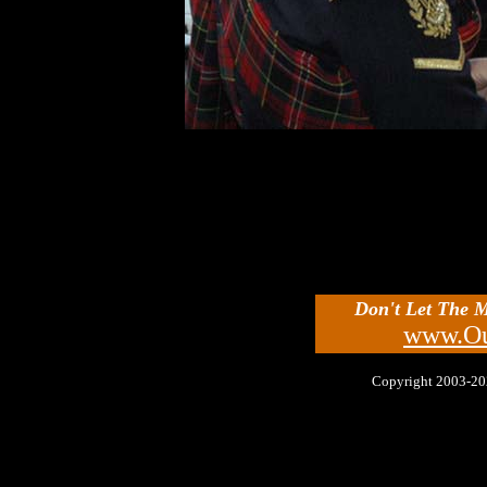
Don't Let The 
www.Ou
Copyright 2003-2