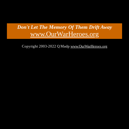
Don't Let The Memory Of Them Drift Away
www.OurWarHeroes.org
Copyright 2003-2022 Q Madp
www.OurWarHeroes.org