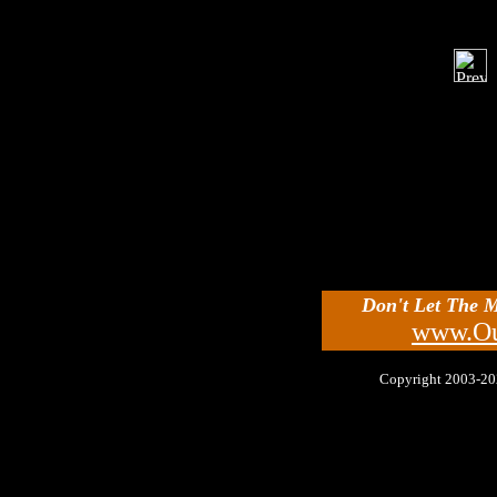
Don't Let The 
www.Ou
Copyright 2003-2