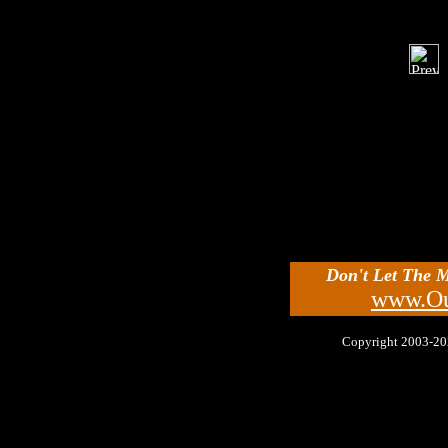
Don't Let The 
www.Ou
Copyright 2003-2