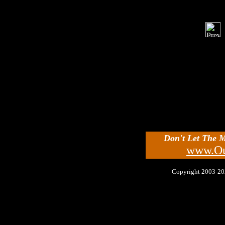
Don't Let The 
www.Ou
Copyright 2003-2