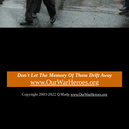
Don't Let The Memory Of Them Drift Away
www.OurWarHeroes.org
Copyright 2003-2022 Q Madp
www.OurWarHeroes.org