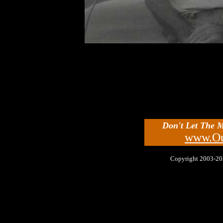
Don't Let The 
www.Ou
Copyright 2003-2