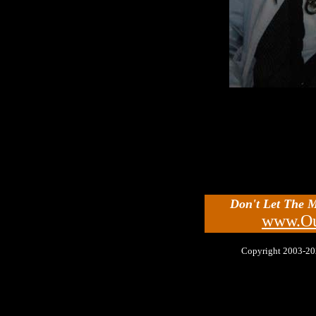
Don't Let The 
www.Ou
Copyright 2003-2