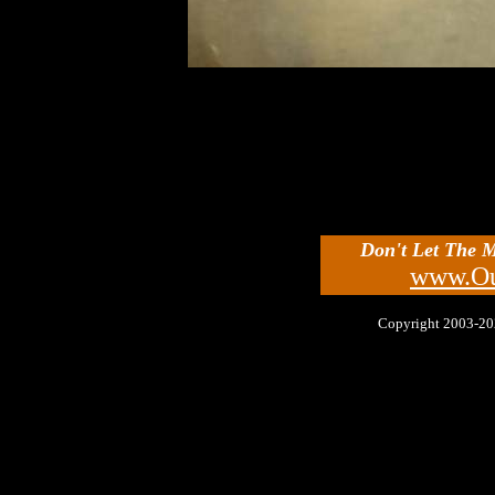
Don't Let The 
www.Ou
Copyright 2003-2