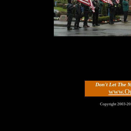
Don't Let The 
www.Ou
Copyright 2003-2