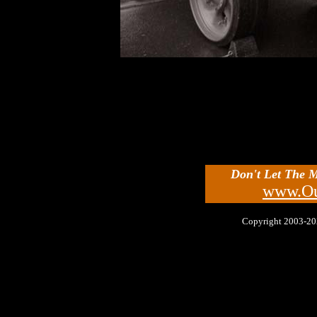
Don't Let The 
www.Ou
Copyright 2003-2